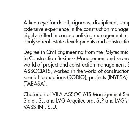
A keen eye for detail, rigorous, disciplined, scr
Extensive experience in the construction manage
highly skilled in conceptualising management mo
analyse real estate developments and constructi
Degree in Civil Engineering from the Polytechni
in Construction Business Management and several
world of project and construction management. B
ASSOCIATS, worked in the world of constructi
special foundations (RODIO), projects (INYPSA
(TABASA).
Chairman of VILA ASSOCIATS Management Serv
State , SL, and LVG Arquitectura, SLP and LVG’s 
VASS-INT, SLU.