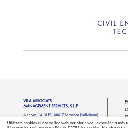
CIVIL 
TEC
VILA ASSOCIATS
E
MANAGEMENT SERVICES, S.L.P.
E
Algarves, 14-18 PB · 08017 Barcelona (Vallvidrera)
S
in
**
@
************
ts.es
Utilitzem cookies al nostre lloc web per oferir-vos l’experiència més rel
P
T. +34 93 414 71 46