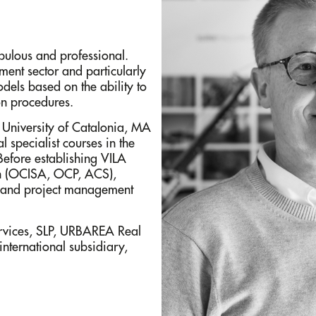
upulous and professional.
ment sector and particularly
dels based on the ability to
on procedures.
c University of Catalonia, MA
 specialist courses in the
efore establishing VILA
on (OCISA, OCP, ACS),
) and project management
ices, SLP, URBAREA Real
international subsidiary,