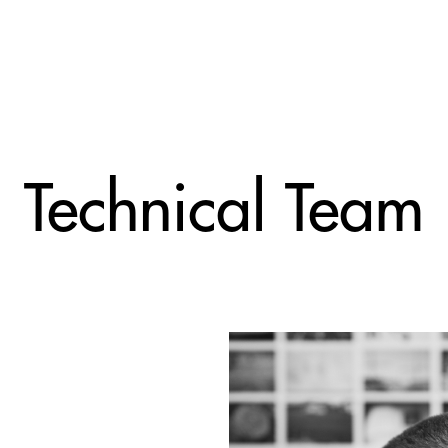
Technical Team