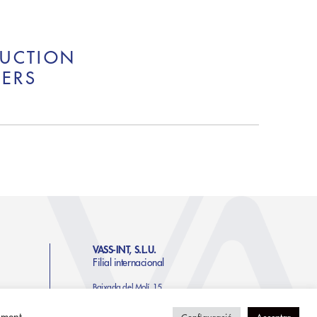
RUCTION
NERS
VASS-INT, S.L.U.
Filial internacional
Baixada del Molí, 15.
Edifici Moli 1, Pis 1-4a
AD500 Andorra