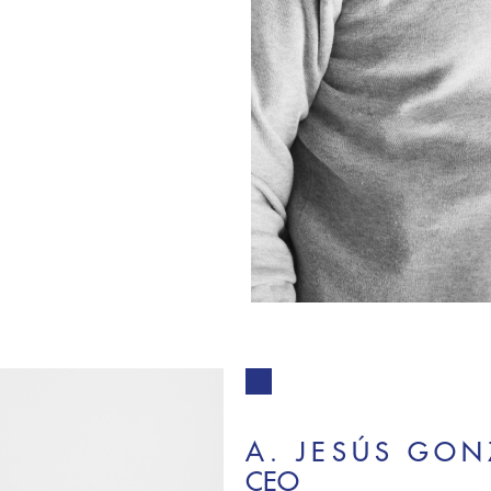
A. JESÚS GON
CEO