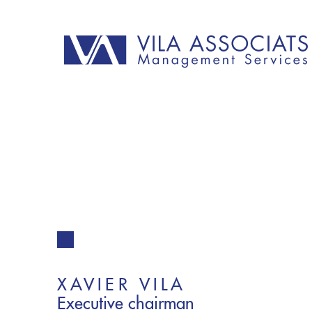
XAVIER VILA
Executive chairman