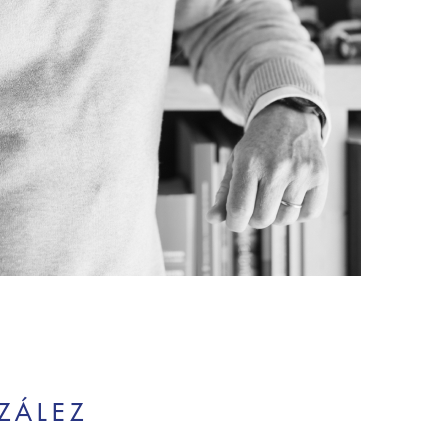
ZÁLEZ