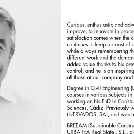
Curious, enthusiastic and adv
improve, to innovate in proce
satisfaction comes when the cl
continues to keep abreast of
while always remembering the
different work and the dema
added value thanks to his pre
control, and he is an inspiri
all those at our company and 
Degree in Civil Engineering
courses in various subjects in
working on his PhD in Coastal
Sciences, Cádiz. Previously w
(NERVADOS, SA), and was he
BREEAM (Sustainable Construct
URBAREA Real State , S.L., an