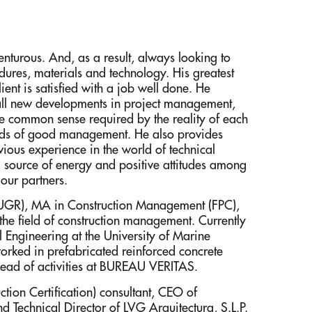
enturous. And, as a result, always looking to
dures, materials and technology. His greatest
ient is satisfied with a job well done. He
 all new developments in project management,
 common sense required by the reality of each
nds of good management. He also provides
vious experience in the world of technical
ng source of energy and positive attitudes among
our partners.
 (UGR), MA in Construction Management (FPC),
 the field of construction management. Currently
 Engineering at the University of Marine
orked in prefabricated reinforced concrete
ad of activities at BUREAU VERITAS.
ion Certification) consultant, CEO of
d Technical Director of LVG Arquitectura, S.L.P.