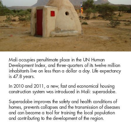
Mali occupies penultimate place in the UN Human
Development Index, and three-quarters of its twelve million
inhabitants live on less than a dollar a day. Life expectancy
is 47.8 years.
In 2010 and 2011, a new, fast and economical housing
construction system was introduced in Mali: superadobe.
Superadobe improves the safety and health conditions of
homes, prevents collapses and the transmission of diseases
and can become a tool for training the local population
and contributing to the development of the region.