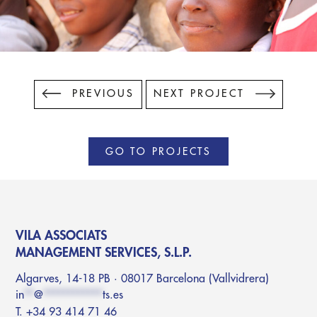
PREVIOUS
NEXT PROJECT
GO TO PROJECTS
VILA ASSOCIATS
MANAGEMENT SERVICES, S.L.P.
Algarves, 14-18 PB · 08017 Barcelona (Vallvidrera)
in
**
@
************
ts.es
T. +34 93 414 71 46