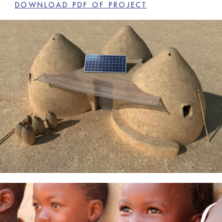
DOWNLOAD PDF OF PROJECT