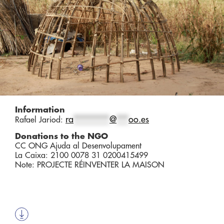
Information
ra
*********
@
***
oo.es
Rafael Jariod:
Donations to the NGO
CC ONG Ajuda al Desenvolupament
La Caixa: 2100 0078 31 0200415499
Note: PROJECTE RÉINVENTER LA MAISON