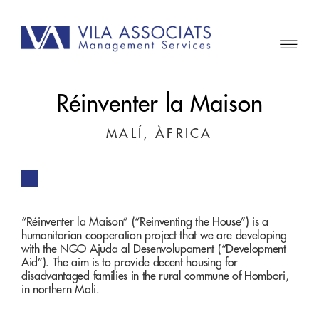
Réinventer la Maison
MALÍ, ÀFRICA
“Réinventer la Maison” (“Reinventing the House”) is a
humanitarian cooperation project that we are developing
with the NGO Ajuda al Desenvolupament (“Development
Aid”). The aim is to provide decent housing for
disadvantaged families in the rural commune of Hombori,
in northern Mali.