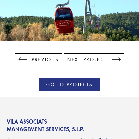
PREVIOUS
NEXT PROJECT
GO TO PROJECTS
VILA ASSOCIATS
MANAGEMENT SERVICES, S.L.P.