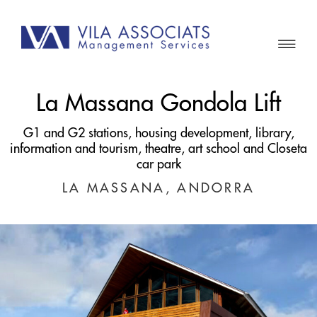
La Massana Gondola Lift
G1 and G2 stations, housing development, library,
information and tourism, theatre, art school and Closeta
car park
LA MASSANA, ANDORRA