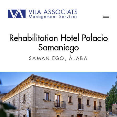
Rehabilitation Hotel Palacio
Samaniego
SAMANIEGO, ÀLABA