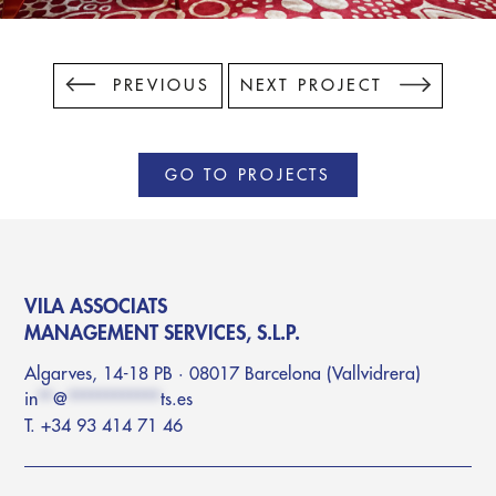
PREVIOUS
NEXT PROJECT
GO TO PROJECTS
VILA ASSOCIATS
MANAGEMENT SERVICES, S.L.P.
Algarves, 14-18 PB · 08017 Barcelona (Vallvidrera)
in
**
@
************
ts.es
T. +34 93 414 71 46