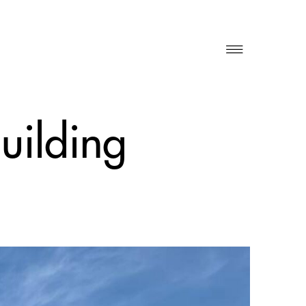
building