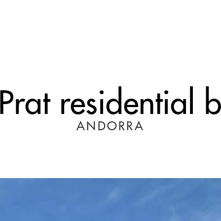
rat residential 
ANDORRA