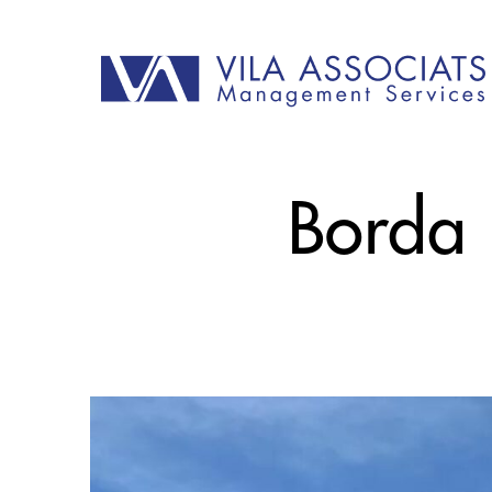
Borda P